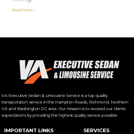
Read More »
VA Executive Sedan & Limousine Service is a top quality
transportation service in the Hampton Roads, Richmond, Northern
VA and Washington DC area. Our mission is to exceed our clients
expectations by providing the highest quality service possible.
IMPORTANT LINKS
SERVICES