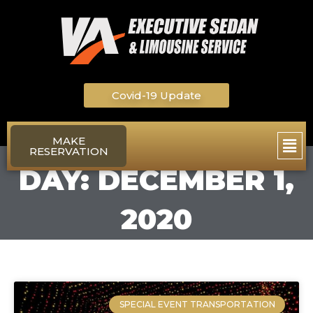
Skip
to
content
Covid-19 Update
Main
MAKE
RESERVATION
Men
DAY: DECEMBER 1,
2020
SPECIAL EVENT TRANSPORTATION