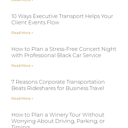
10 Ways Executive Transport Helps Your
Client Events Flow
Read More »
How to Plan a Stress-Free Concert Night
with Professional Black Car Service
Read More »
7 Reasons Corporate Transportation
Beats Rideshares for Business Travel
Read More »
How to Plan a Winery Tour Without
Worrying About Driving, Parking, or
Timing