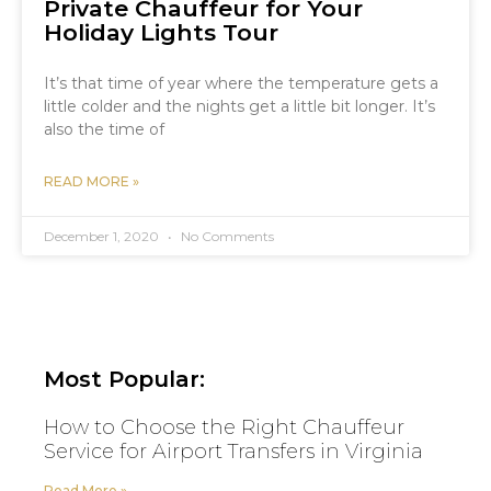
Private Chauffeur for Your
Holiday Lights Tour
It’s that time of year where the temperature gets a
little colder and the nights get a little bit longer. It’s
also the time of
READ MORE »
December 1, 2020
No Comments
Most Popular:
How to Choose the Right Chauffeur
Service for Airport Transfers in Virginia
Read More »