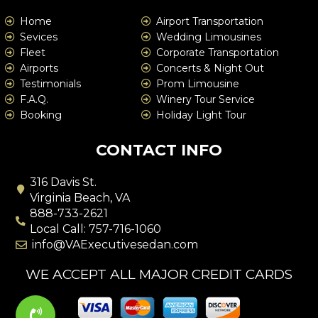
Home
Airport Transportation
Sevices
Wedding Limousines
Fleet
Corporate Transportation
Airports
Concerts & Night Out
Testimonials
Prom Limousine
F.A.Q.
Winery Tour Service
Booking
Holiday Light Tour
CONTACT INFO
316 Davis St.
Virginia Beach, VA
888-733-2621
Local Call: 757-716-1060
info@VAExecutivesedan.com
WE ACCEPT ALL MAJOR CREDIT CARDS