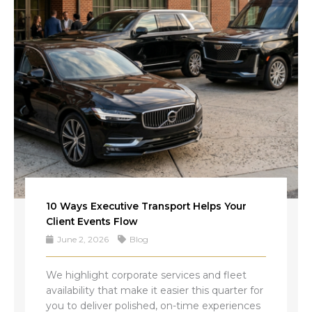
10 Ways Executive Transport Helps Your
Client Events Flow
June 2, 2026
Blog
We highlight corporate services and fleet
availability that make it easier this quarter for
you to deliver polished, on-time experiences