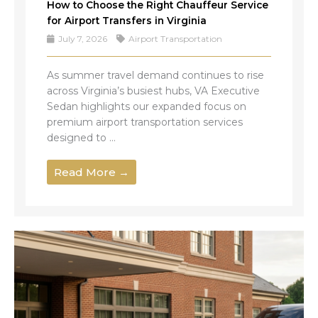
How to Choose the Right Chauffeur Service
for Airport Transfers in Virginia
July 7, 2026
Airport Transportation
As summer travel demand continues to rise
across Virginia’s busiest hubs, VA Executive
Sedan highlights our expanded focus on
premium airport transportation services
designed to ...
Read More →