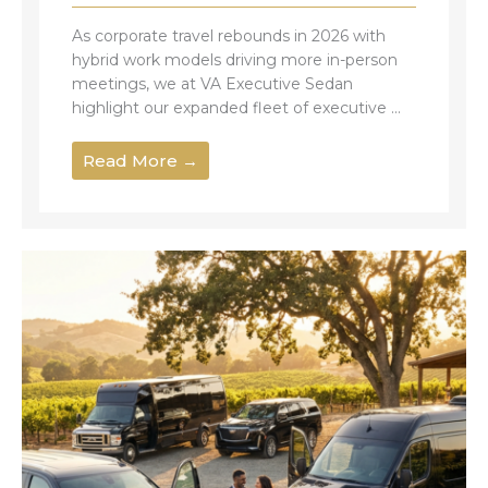
As corporate travel rebounds in 2026 with
hybrid work models driving more in-person
meetings, we at VA Executive Sedan
highlight our expanded fleet of executive ...
Read More →