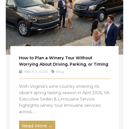
How to Plan a Winery Tour Without
Worrying About Driving, Parking, or Timing
March 3, 2026
Blog
With Virginia’s wine country entering its
vibrant spring tasting season in April 2026, VA
Executive Sedan & Limousine Service
highlights winery tour limousine services
across ...
Read More →