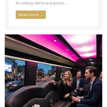
for visiting clients and guests. ...
Read More →