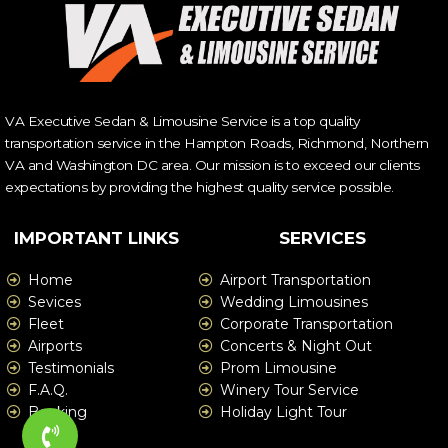
VA Executive Sedan & Limousine Service is a top quality
transportation service in the Hampton Roads, Richmond, Northern
VA and Washington DC area. Our mission is to exceed our clients
expectations by providing the highest quality service possible.
IMPORTANT LINKS
SERVICES
Home
Airport Transportation
Sevices
Wedding Limousines
Fleet
Corporate Transportation
Airports
Concerts & Night Out
Testimonials
Prom Limousine
F.A.Q.
Winery Tour Service
Booking
Holiday Light Tour