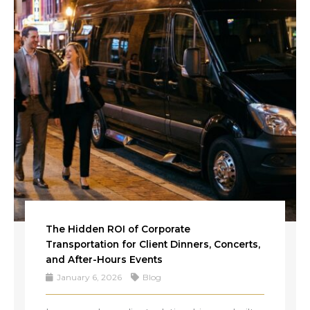
The Hidden ROI of Corporate
Transportation for Client Dinners, Concerts,
and After-Hours Events
January 6, 2026
Blog