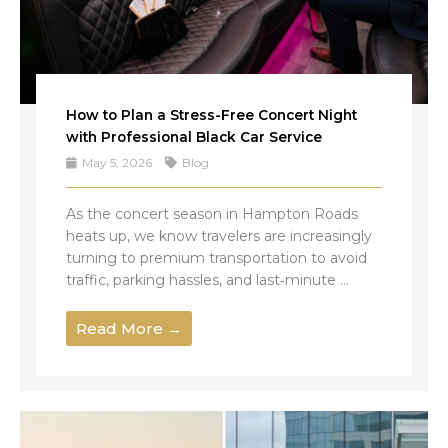
How to Plan a Stress-Free Concert Night
with Professional Black Car Service
May 5, 2026
Blog
As the concert season in Hampton Roads
heats up, we know travelers are increasingly
turning to premium transportation to avoid
traffic, parking hassles, and last‑minute ...
Read More →