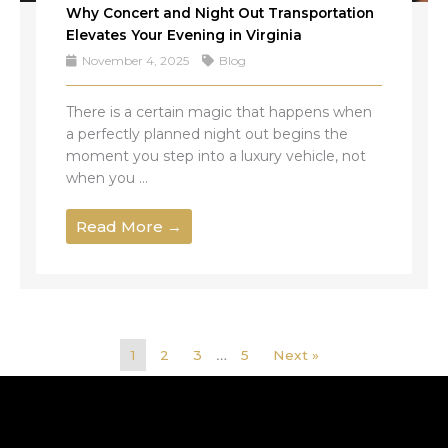
Why Concert and Night Out Transportation
Elevates Your Evening in Virginia
November 4, 2025
Blog
There is a certain magic that happens when
a perfectly planned night out begins the
moment you step into a luxury vehicle, not
when you ...
Read More →
1
2
3
…
5
Next »