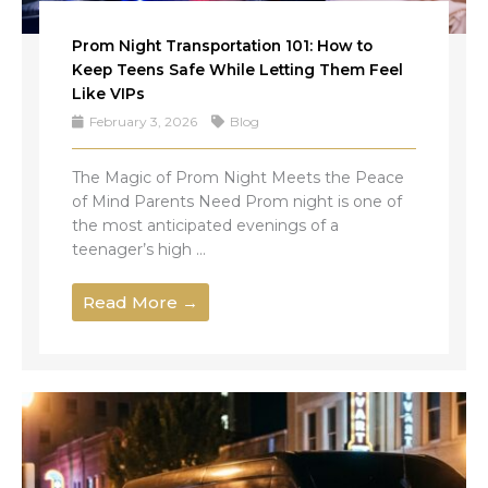
Prom Night Transportation 101: How to
Keep Teens Safe While Letting Them Feel
Like VIPs
February 3, 2026
Blog
The Magic of Prom Night Meets the Peace
of Mind Parents Need Prom night is one of
the most anticipated evenings of a
teenager’s high ...
Read More →