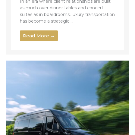
In an era where client relationships are built
as much over dinner tables and concert
suites as in boardrooms, luxury transportation
has become a strategic ...
Read More →