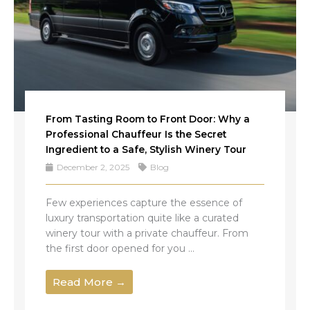
From Tasting Room to Front Door: Why a
Professional Chauffeur Is the Secret
Ingredient to a Safe, Stylish Winery Tour
December 2, 2025
Blog
Few experiences capture the essence of
luxury transportation quite like a curated
winery tour with a private chauffeur. From
the first door opened for you ...
Read More →