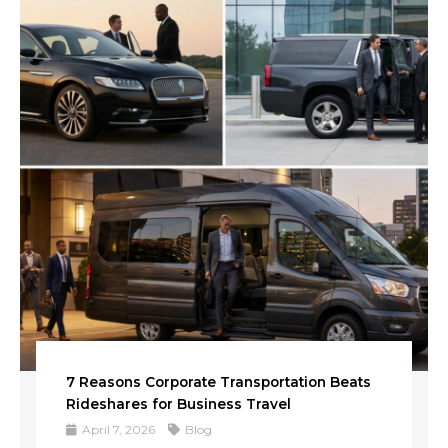
7 Reasons Corporate Transportation Beats
Rideshares for Business Travel
April 7, 2026
Blog