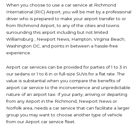
When you choose to use a car service at Richmond
International (RIC) Airport, you will be met by a professional
driver who is prepared to make your airport transfer to or
from Richmond Airport, to any of the cities and towns
surrounding this airport including but not limited
Williamsburg , Newport News, Hampton, Virginia Beach,
Washington DC, and points in between a hassle-free
experience.
Airport car services can be provided for parties of 1 to 3 in
our sedans or 1 to 6 in or full-size SUVs for a flat rate. The
value is substantial when you compare the benefits of
airport car service to the inconvenience and unpredictable
nature of an airport taxi. If your party, arriving or departing
from any Airport in the Richmond, Newport News or
Norfolk area, needs a car service that can facilitate a larger
group you may want to choose another type of vehicle
from our Airport car service fleet.