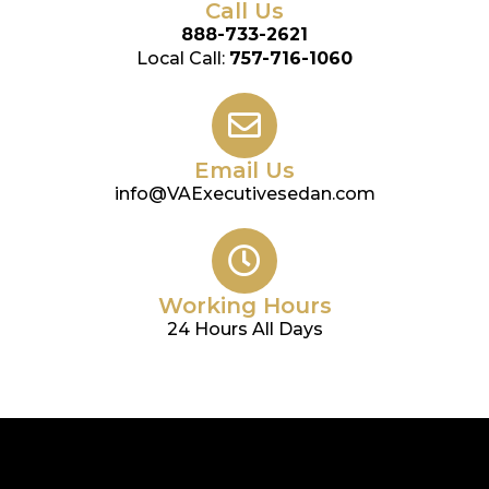
Call Us
888-733-2621
Local Call:
757-716-1060
Email Us
info@VAExecutivesedan.com
Working Hours
24 Hours All Days