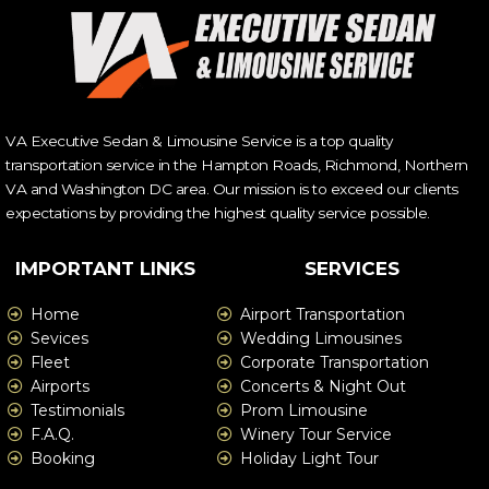
VA Executive Sedan & Limousine Service is a top quality
transportation service in the Hampton Roads, Richmond, Northern
VA and Washington DC area. Our mission is to exceed our clients
expectations by providing the highest quality service possible.
IMPORTANT LINKS
SERVICES
Home
Airport Transportation
Sevices
Wedding Limousines
Fleet
Corporate Transportation
Airports
Concerts & Night Out
Testimonials
Prom Limousine
F.A.Q.
Winery Tour Service
Booking
Holiday Light Tour