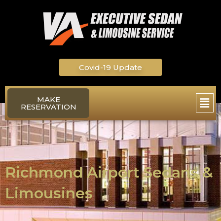
Skip
to
content
Covid-19 Update
Main
MAKE
RESERVATION
Men
Richmond Airport Sedans &
Limousines