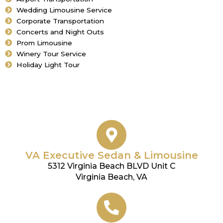
Wedding Limousine Service
Corporate Transportation
Concerts and Night Outs
Prom Limousine
Winery Tour Service
Holiday Light Tour
VA Executive Sedan & Limousine
5312 Virginia Beach BLVD Unit C
Virginia Beach, VA