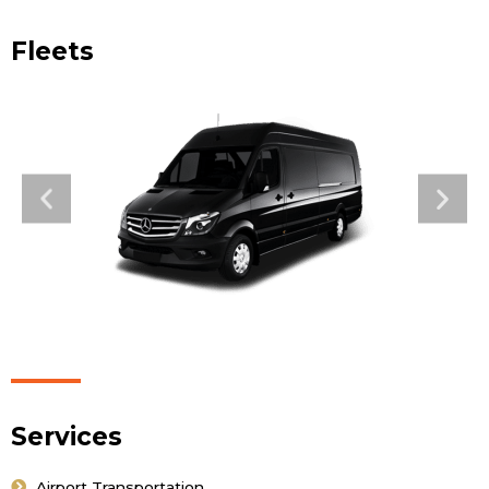
Fleets
Services
Airport Transportation