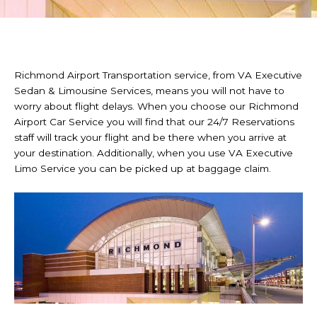
Richmond Airport Transportation service, from VA Executive
Sedan & Limousine Services, means you will not have to
worry about flight delays. When you choose our Richmond
Airport Car Service you will find that our 24/7 Reservations
staff will track your flight and be there when you arrive at
your destination. Additionally, when you use VA Executive
Limo Service you can be picked up at baggage claim.