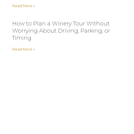
Read More »
How to Plan a Winery Tour Without
Worrying About Driving, Parking, or
Timing
Read More »