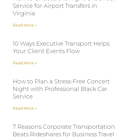
Service for Airport Transfers in
Virginia
Read More »
10 Ways Executive Transport Helps
Your Client Events Flow
Read More »
How to Plan a Stress-Free Concert
Night with Professional Black Car
Service
Read More »
7 Reasons Corporate Transportation
Beats Rideshares for Business Travel