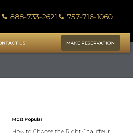
888-733-2621
757-716-1060
ONTACT US
MAKE RESERVATION
Most Popular:
How to Choose the Right Chauffeur