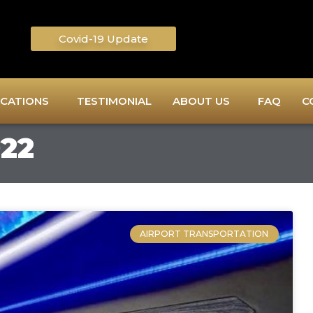
Covid-19 Update
CATIONS
TESTIMONIAL
ABOUT US
FAQ
C
022
AIRPORT TRANSPORTATION