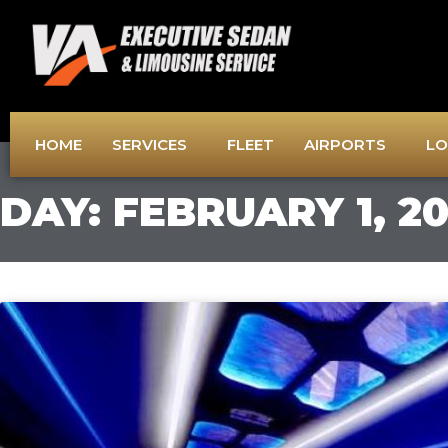
Skip
to
content
HOME
SERVICES
FLEET
AIRPORTS
LO
DAY: FEBRUARY 1, 2