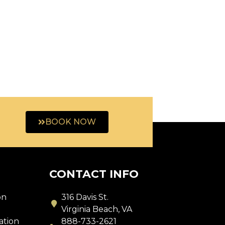
BOOK NOW
CONTACT INFO
on
316 Davis St.
s
Virginia Beach, VA
ation
888-733-2621