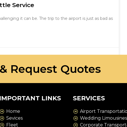
tle Service
nging it can be. The trip to the airport is just as bad as
 & Request Quotes
IMPORTANT LINKS
SERVICES
Home
Airport Transportati
Sevices
Wedding Limousine
Fleet
Corporate Transport