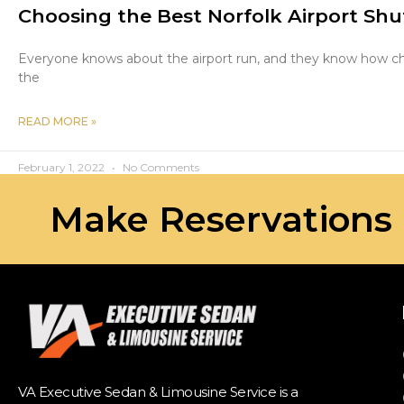
Choosing the Best Norfolk Airport Shut
Everyone knows about the airport run, and they know how challe
the
READ MORE »
February 1, 2022
No Comments
Make Reservations
VA Executive Sedan & Limousine Service is a