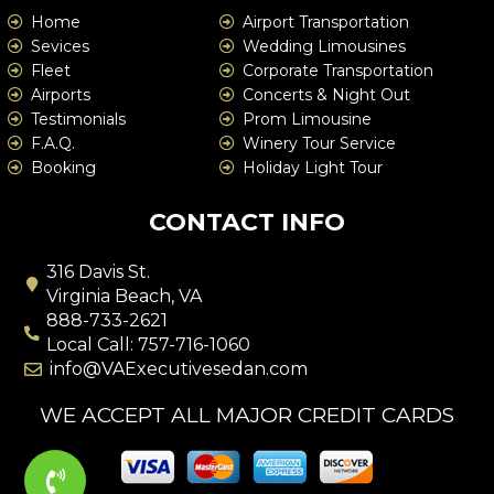
Home
Airport Transportation
Sevices
Wedding Limousines
Fleet
Corporate Transportation
Airports
Concerts & Night Out
Testimonials
Prom Limousine
F.A.Q.
Winery Tour Service
Booking
Holiday Light Tour
CONTACT INFO
316 Davis St.
Virginia Beach, VA
888-733-2621
Local Call: 757-716-1060
info@VAExecutivesedan.com
WE ACCEPT ALL MAJOR CREDIT CARDS