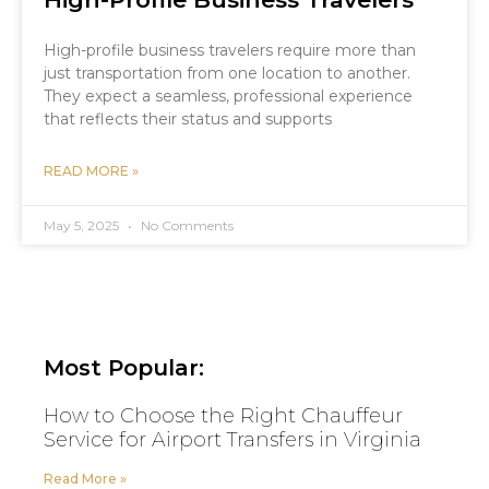
High-profile business travelers require more than
just transportation from one location to another.
They expect a seamless, professional experience
that reflects their status and supports
READ MORE »
May 5, 2025
No Comments
Most Popular:
How to Choose the Right Chauffeur
Service for Airport Transfers in Virginia
Read More »