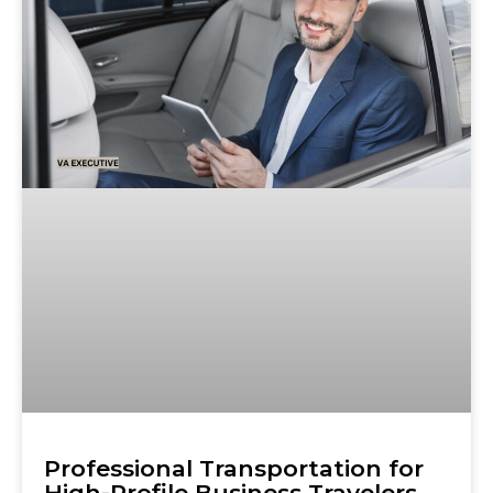
Professional Transportation for
High-Profile Business Travelers