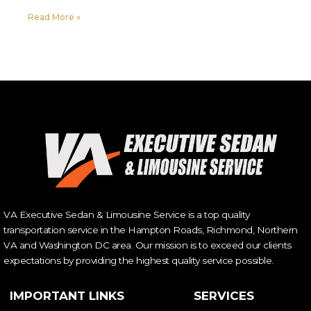
Read More »
VA Executive Sedan & Limousine Service is a top quality
transportation service in the Hampton Roads, Richmond, Northern
VA and Washington DC area. Our mission is to exceed our clients
expectations by providing the highest quality service possible.
IMPORTANT LINKS
SERVICES