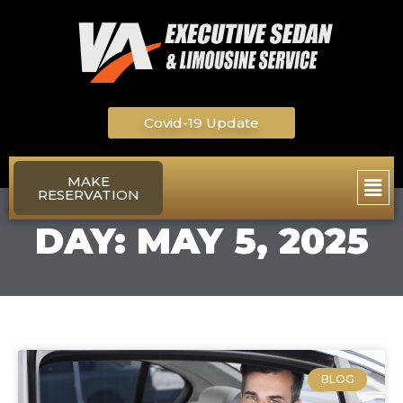
Skip
to
content
Covid-19 Update
Main
MAKE
RESERVATION
Men
DAY: MAY 5, 2025
BLOG