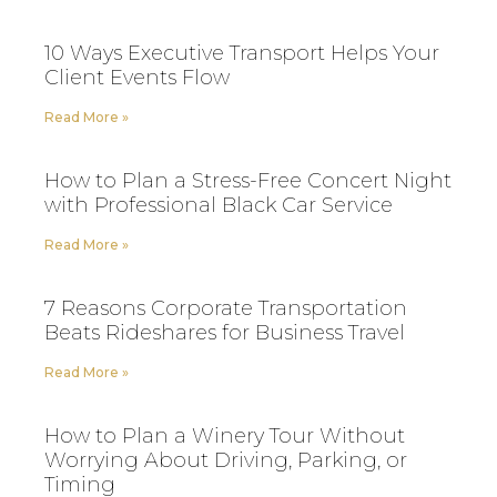
10 Ways Executive Transport Helps Your
Client Events Flow
Read More »
How to Plan a Stress-Free Concert Night
with Professional Black Car Service
Read More »
7 Reasons Corporate Transportation
Beats Rideshares for Business Travel
Read More »
How to Plan a Winery Tour Without
Worrying About Driving, Parking, or
Timing