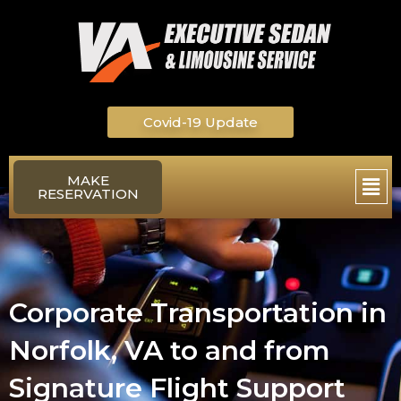
Skip
to
content
Covid-19 Update
Main
MAKE
RESERVATION
Men
Corporate Transportation in
Norfolk, VA to and from
Signature Flight Support