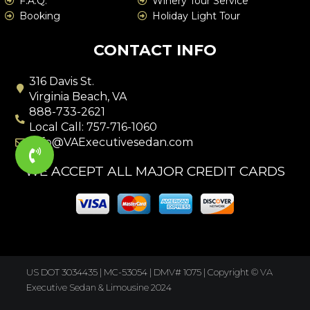
F.A.Q.
Winery Tour Service
Booking
Holiday Light Tour
CONTACT INFO
316 Davis St.
Virginia Beach, VA
888-733-2621
Local Call: 757-716-1060
info@VAExecutivesedan.com
WE ACCEPT ALL MAJOR CREDIT CARDS
US DOT 3034435 | MC-53054 | DMV# 1075 |
Copyright © VA
Executive Sedan & Limousine 2024