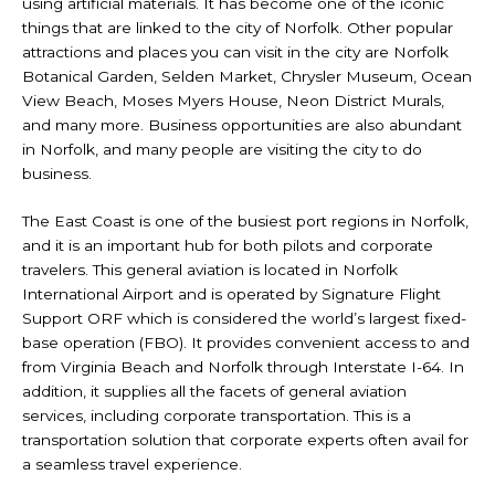
using artificial materials. It has become one of the iconic
things that are linked to the city of Norfolk. Other popular
attractions and places you can visit in the city are Norfolk
Botanical Garden, Selden Market, Chrysler Museum, Ocean
View Beach, Moses Myers House, Neon District Murals,
and many more. Business opportunities are also abundant
in Norfolk, and many people are visiting the city to do
business.
The East Coast is one of the busiest port regions in Norfolk,
and it is an important hub for both pilots and corporate
travelers. This general aviation is located in Norfolk
International Airport and is operated by Signature Flight
Support ORF which is considered the world’s largest fixed-
base operation (FBO). It provides convenient access to and
from Virginia Beach and Norfolk through Interstate I-64. In
addition, it supplies all the facets of general aviation
services, including corporate transportation. This is a
transportation solution that corporate experts often avail for
a seamless travel experience.