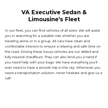
VA Executive Sedan &
Limousine’s Fleet
In our fleet, you can find vehicles of all sizes. We will assist
you in searching for a suitable ride whether you are
traveling alone or in a group. All cars have clean and
comfortable interiors to ensure a relaxing and safe time on
the road. Driving these luxury vehicles are our skilled and
fully insured chauffeurs. They can also lend you a hand if
you need help with your bags. We have everything you’ll
ever need to have a smooth trip in the city. Whenever you
need a transportation solution, never hesitate and give us a
call!