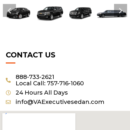
CONTACT US
888-733-2621
Local Call: 757-716-1060
24 Hours All Days
info@VAExecutivesedan.com