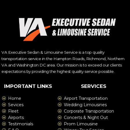
VA Executive Sedan & Limousine Service is a top quality
transportation service in the Hampton Roads, Richmond, Northern
VA and Washington DC area. Our mission is to exceed our clients
expectations by providing the highest quality service possible.
IMPORTANT LINKS
SERVICES
Home
Airport Transportation
Sevices
Wedding Limousines
Fleet
Corporate Transportation
Airports
Concerts & Night Out
Testimonials
Prom Limousine