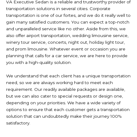
VA Executive Sedan is a reliable and trustworthy provider of
transportation solutions in several cities. Corporate
transportation is one of our fortes, and we do it really well to
gain many satisfied customers. You can expect a top-notch
and unparalleled service like no other. Aside from this, we
also offer airport transportation, wedding limousine service,
winery tour service, concerts, night out, holiday light tour,
and prom limousine. Whatever event or occasion you are
planning that calls for a car service, we are here to provide
you with a high-quality solution.
We understand that each client has a unique transportation
need, so we are always working hard to meet each
requirement. Our readily available packages are available,
but we can also cater to special requests or design one,
depending on your priorities. We have a wide variety of
options to ensure that each customer gets a transportation
solution that can undoubtedly make their journey 100%
satisfactory.