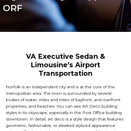
ORF
VA Executive Sedan &
Limousine’s Airport
Transportation
Norfolk is an independent city and is at the core of the
metropolitan area. The town is surrounded by several
bodies of water, miles and miles of bayfront, and riverfront
properties, and beaches. You can see Art Deco building
styles in its cityscape, especially in the Post Office building
downtown. In detail, art deco is a style design that features
geometric, fashionable, or sleeked stylized appearance