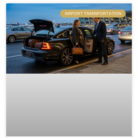
AIRPORT TRANSPORTATION