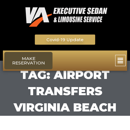
Skip
to
content
Covid-19 Update
Main
MAKE
RESERVATION
Men
TAG: AIRPORT
TRANSFERS
VIRGINIA BEACH