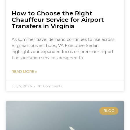
How to Choose the Right
Chauffeur Service for Airport
Transfers in Virginia
As summer travel demand continues to rise across
Virginia’s busiest hubs, VA Executive Sedan
highlights our expanded focus on premium airport
transportation services designed to
READ MORE »
July 7, 2026
No Comments
BLOG