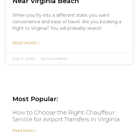
Near Virginia Beach
When you fly into a different state, you want
convenience and ease of travel. Are you booking a
flight to Virginia? You will probably search
READ MORE »
July 11, 2022
No Comments
Most Popular:
How to Choose the Right Chauffeur
Service for Airport Transfers in Virginia
Read More »