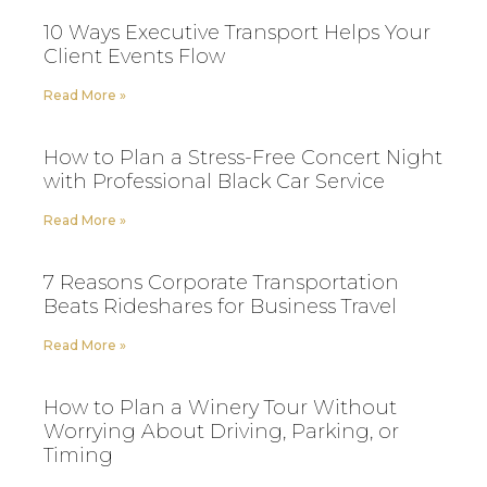
10 Ways Executive Transport Helps Your
Client Events Flow
Read More »
How to Plan a Stress-Free Concert Night
with Professional Black Car Service
Read More »
7 Reasons Corporate Transportation
Beats Rideshares for Business Travel
Read More »
How to Plan a Winery Tour Without
Worrying About Driving, Parking, or
Timing