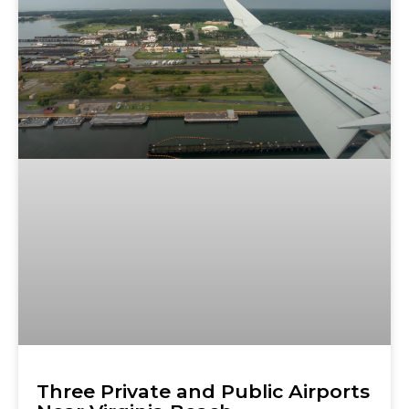
Three Private and Public Airports