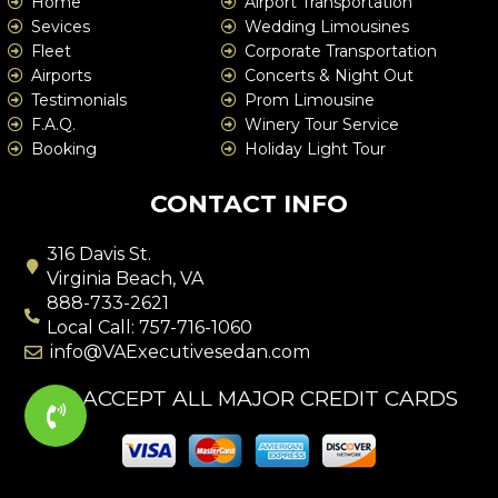
Home
Airport Transportation
Sevices
Wedding Limousines
Fleet
Corporate Transportation
Airports
Concerts & Night Out
Testimonials
Prom Limousine
F.A.Q.
Winery Tour Service
Booking
Holiday Light Tour
CONTACT INFO
316 Davis St.
Virginia Beach, VA
888-733-2621
Local Call: 757-716-1060
info@VAExecutivesedan.com
WE ACCEPT ALL MAJOR CREDIT CARDS