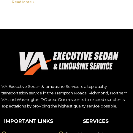
Read More »
VA Executive Sedan & Limousine Service is a top quality
transportation service in the Hampton Roads, Richmond, Northern
VA and Washington DC area. Our mission is to exceed our clients
expectations by providing the highest quality service possible.
IMPORTANT LINKS
SERVICES