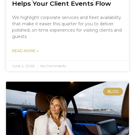
Helps Your Client Events Flow
We highlight corporate services and fleet availability
that make it easier this quarter for you to deliver
polished, on-time experiences for visiting clients and
guests.
READ MORE »
June 2, 2026
No Comments
BLOG