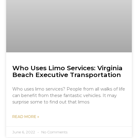
Who Uses Limo Services: Virginia
Beach Executive Transportation
Who uses limo services? People from all walks of life
can benefit from these fantastic vehicles. It may
surprise some to find out that limos
READ MORE »
June 6, 2022
No Comments