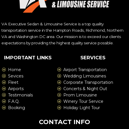
VA Executive Sedan & Limousine Service is a top quality
transportation service in the Hampton Roads, Richmond, Northern
VA and Washington DC area. Our mission is to exceed our clients
expectations by providing the highest quality service possible.
IMPORTANT LINKS
SERVICES
Home
Airport Transportation
Sevices
Wedding Limousines
Fleet
Corporate Transportation
Airports
Concerts & Night Out
Testimonials
Prom Limousine
F.A.Q.
Winery Tour Service
Booking
Holiday Light Tour
CONTACT INFO