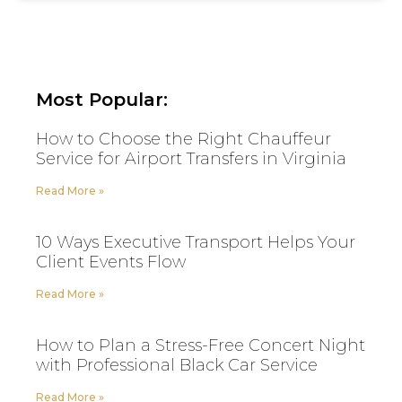
Most Popular:
How to Choose the Right Chauffeur
Service for Airport Transfers in Virginia
Read More »
10 Ways Executive Transport Helps Your
Client Events Flow
Read More »
How to Plan a Stress-Free Concert Night
with Professional Black Car Service
Read More »