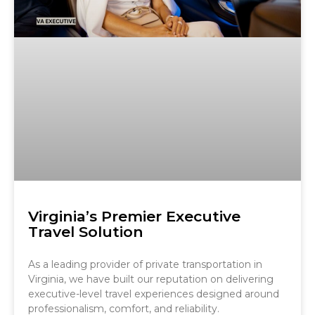
Virginia’s Premier Executive
Travel Solution
As a leading provider of private transportation in
Virginia, we have built our reputation on delivering
executive-level travel experiences designed around
professionalism, comfort, and reliability.