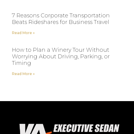
7 Reasons Corporate Transportation
Beats Rideshares for Business Travel
Read More »
How to Plan a Winery Tour Without
Worrying About Driving, Parking, or
Timing
Read More »