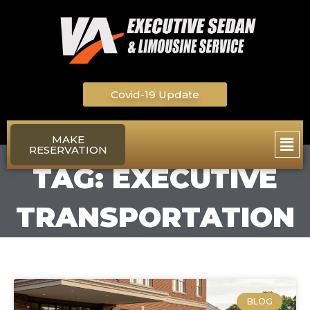
Skip
to
content
Covid-19 Update
Main
MAKE
RESERVATION
Men
TAG: EXECUTIVE
TRANSPORTATION
BLOG