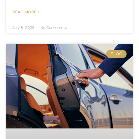
READ MORE »
July 8, 2025
No Comments
BLOG