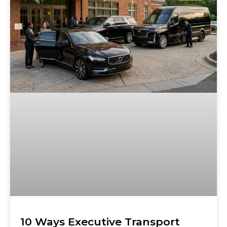
10 Ways Executive Transport