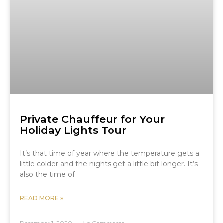
Private Chauffeur for Your
Holiday Lights Tour
It’s that time of year where the temperature gets a
little colder and the nights get a little bit longer. It’s
also the time of
READ MORE »
December 1, 2020
No Comments