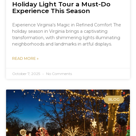
Holiday Light Tour a Must-Do
Experience This Season
Experience Virginia’s Magic in Refined Comfort The
holiday season in Virginia brings a captivating
transformation, with shimmering lights illuminating
neighborhoods and landmarks in artful displays.
READ MORE »
October 7, 2025
No Comments
BLOG