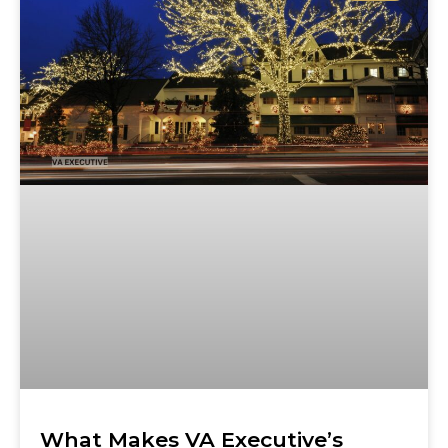
What Makes VA Executive’s