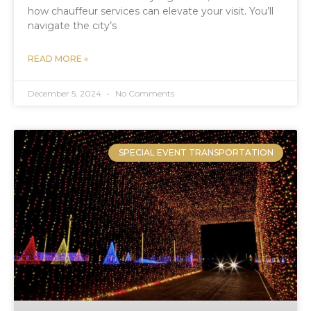
how chauffeur services can elevate your visit. You’ll
navigate the city’s
READ MORE »
December 5, 2024
No Comments
SPECIAL EVENT TRANSPORTATION