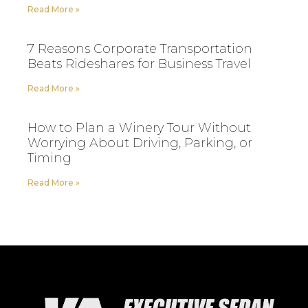
Read More »
7 Reasons Corporate Transportation
Beats Rideshares for Business Travel
Read More »
How to Plan a Winery Tour Without
Worrying About Driving, Parking, or
Timing
Read More »