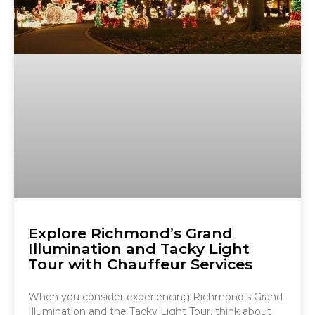
Explore Richmond’s Grand
Illumination and Tacky Light
Tour with Chauffeur Services
When you consider experiencing Richmond’s Grand
Illumination and the Tacky Light Tour, think about