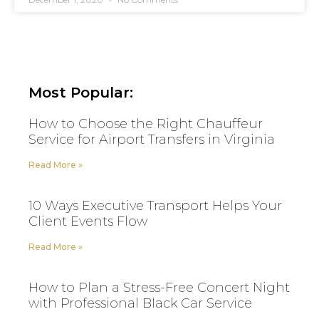
Most Popular:
How to Choose the Right Chauffeur
Service for Airport Transfers in Virginia
Read More »
10 Ways Executive Transport Helps Your
Client Events Flow
Read More »
How to Plan a Stress-Free Concert Night
with Professional Black Car Service