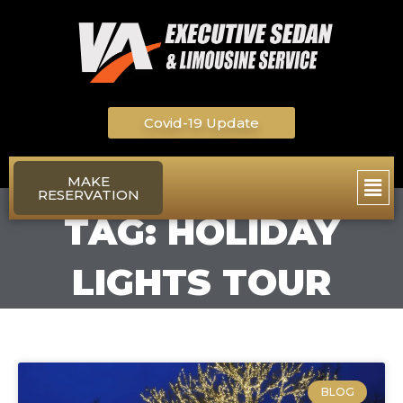
Skip
to
content
Covid-19 Update
Main
MAKE
RESERVATION
Men
TAG: HOLIDAY
LIGHTS TOUR
BLOG