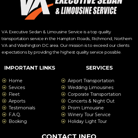
VA Executive Sedan & Limousine Service is a top quality
transportation service in the Hampton Roads, Richmond, Northern
VA and Washington DC area. Our mission is to exceed our clients
expectations by providing the highest quality service possible.
IMPORTANT LINKS
SERVICES
Home
Airport Transportation
Sevices
Wedding Limousines
Fleet
Corporate Transportation
Airports
Concerts & Night Out
Testimonials
Prom Limousine
F.A.Q.
Winery Tour Service
Booking
Holiday Light Tour
CONTACT INFO