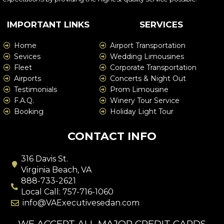
IMPORTANT LINKS
SERVICES
Home
Airport Transportation
Sevices
Wedding Limousines
Fleet
Corporate Transportation
Airports
Concerts & Night Out
Testimonials
Prom Limousine
F.A.Q.
Winery Tour Service
Booking
Holiday Light Tour
CONTACT INFO
316 Davis St.
Virginia Beach, VA
888-733-2621
Local Call: 757-716-1060
info@VAExecutivesedan.com
WE ACCEPT ALL MAJOR CREDIT CARDS