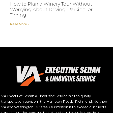
How to Plan a Winery Tour Without
Worrying About Driving, Parking, or
Timing
Read More »
VA Executive Sedan & Limousine Service is a top quality
transportation service in the Hampton Roads, Richmond, Northern
VA and Washington DC area. Our mission is to exceed our clients
expectations by providing the highest quality service possible.