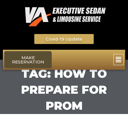
Skip
to
content
Covid-19 Update
Main
MAKE
RESERVATION
Men
TAG: HOW TO
PREPARE FOR
PROM