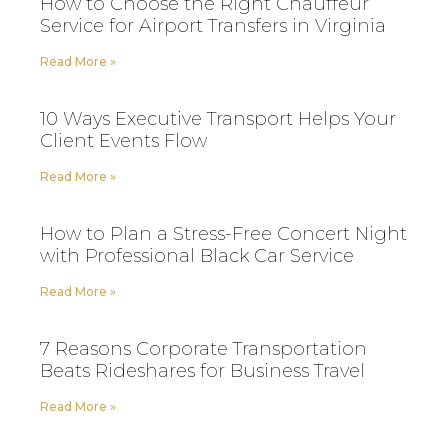
How to Choose the Right Chauffeur
Service for Airport Transfers in Virginia
Read More »
10 Ways Executive Transport Helps Your
Client Events Flow
Read More »
How to Plan a Stress-Free Concert Night
with Professional Black Car Service
Read More »
7 Reasons Corporate Transportation
Beats Rideshares for Business Travel
Read More »