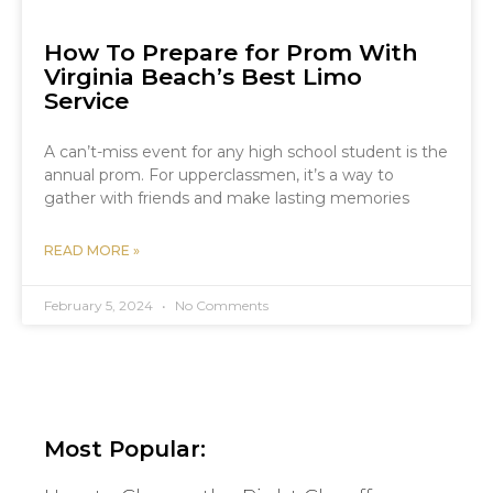
How To Prepare for Prom With
Virginia Beach’s Best Limo
Service
A can’t-miss event for any high school student is the
annual prom. For upperclassmen, it’s a way to
gather with friends and make lasting memories
READ MORE »
February 5, 2024
No Comments
Most Popular: