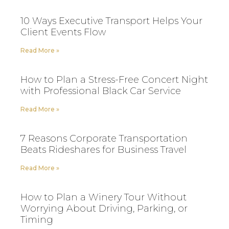
10 Ways Executive Transport Helps Your
Client Events Flow
Read More »
How to Plan a Stress-Free Concert Night
with Professional Black Car Service
Read More »
7 Reasons Corporate Transportation
Beats Rideshares for Business Travel
Read More »
How to Plan a Winery Tour Without
Worrying About Driving, Parking, or
Timing