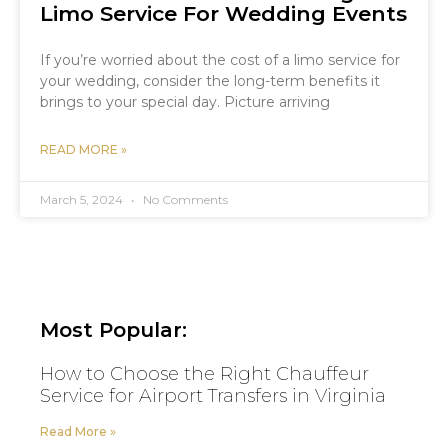
Limo Service For Wedding Events
If you’re worried about the cost of a limo service for
your wedding, consider the long-term benefits it
brings to your special day. Picture arriving
READ MORE »
March 5, 2024
No Comments
Most Popular:
How to Choose the Right Chauffeur
Service for Airport Transfers in Virginia
Read More »