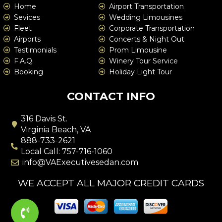
Home
Airport Transportation
Sevices
Wedding Limousines
Fleet
Corporate Transportation
Airports
Concerts & Night Out
Testimonials
Prom Limousine
F.A.Q.
Winery Tour Service
Booking
Holiday Light Tour
CONTACT INFO
316 Davis St.
Virginia Beach, VA
888-733-2621
Local Call: 757-716-1060
info@VAExecutivesedan.com
WE ACCEPT ALL MAJOR CREDIT CARDS