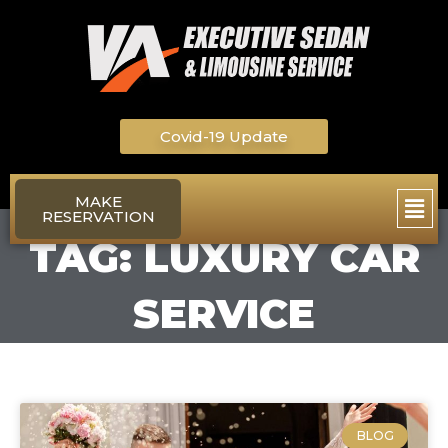
Skip
to
content
Covid-19 Update
Main
MAKE
RESERVATION
Men
TAG: LUXURY CAR
SERVICE
BLOG