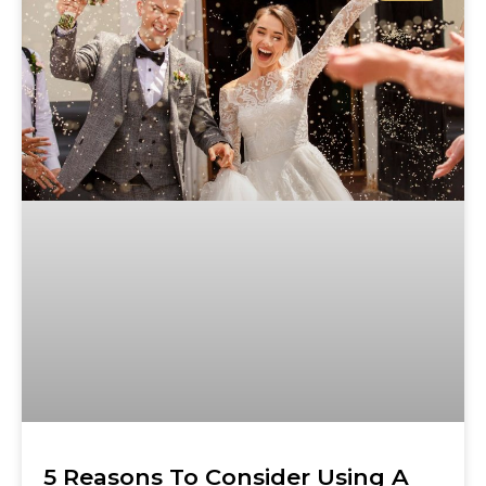
5 Reasons To Consider Using A