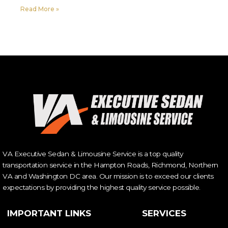
Read More »
VA Executive Sedan & Limousine Service is a top quality
transportation service in the Hampton Roads, Richmond, Northern
VA and Washington DC area. Our mission is to exceed our clients
expectations by providing the highest quality service possible.
IMPORTANT LINKS
SERVICES