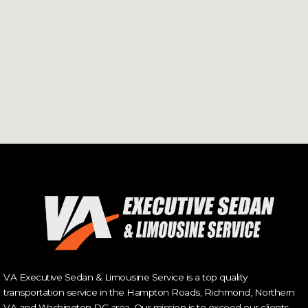
VA Executive Sedan & Limousine Service is a top quality
transportation service in the Hampton Roads, Richmond, Northern
VA and Washington DC area. Our mission is to exceed our clients