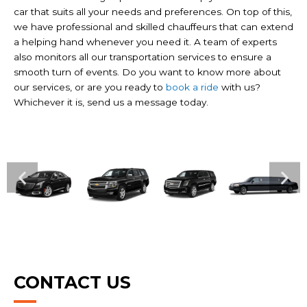
car that suits all your needs and preferences. On top of this,
we have professional and skilled chauffeurs that can extend
a helping hand whenever you need it. A team of experts
also monitors all our transportation services to ensure a
smooth turn of events. Do you want to know more about
our services, or are you ready to
book a ride
with us?
Whichever it is, send us a message today.
CONTACT US