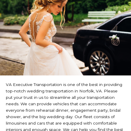
VA Executive Transportation is one of the best in providing
top-notch wedding transportation in Norfolk, VA. Please
put your trust in us to streamline all your transportation
needs. We can provide vehicles that can accommodate
everyone from rehearsal dinner, engagement party, bridal
shower, and the big wedding day. Our fleet consists of
limousines and cars that are equipped with comfortable
interiors and enough space. We can help you find the best