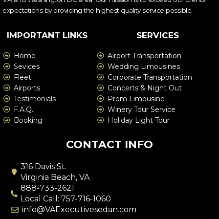
expectations by providing the highest quality service possible.
IMPORTANT LINKS
SERVICES
Home
Airport Transportation
Sevices
Wedding Limousines
Fleet
Corporate Transportation
Airports
Concerts & Night Out
Testimonials
Prom Limousine
F.A.Q.
Winery Tour Service
Booking
Holiday Light Tour
CONTACT INFO
316 Davis St.
Virginia Beach, VA
888-733-2621
Local Call: 757-716-1060
info@VAExecutivesedan.com