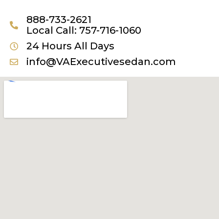
888-733-2621
Local Call: 757-716-1060
24 Hours All Days
info@VAExecutivesedan.com