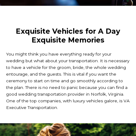
Exquisite Vehicles for A Day
Exquisite Memories
You might think you have everything ready for your
wedding but what about your transportation. It is necessary
to have a vehicle for the groom, bride, the whole wedding
entourage, and the guests. This is vital if you want the
ceremony to start on time and go smoothly according to
the plan. There is no need to panic because you can find a
good wedding transportation provider in Norfolk, Virginia.
One of the top companies, with luxury vehicles galore, is VA
Executive Transportation.