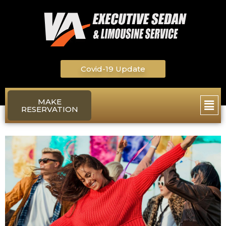
Skip
to
content
Covid-19 Update
Main
MAKE
RESERVATION
Men