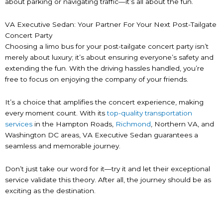
about parking or navigating traffic—it’s all about the fun.
VA Executive Sedan: Your Partner For Your Next Post-Tailgate
Concert Party
Choosing a limo bus for your post-tailgate concert party isn’t
merely about luxury; it’s about ensuring everyone’s safety and
extending the fun. With the driving hassles handled, you’re
free to focus on enjoying the company of your friends.
It’s a choice that amplifies the concert experience, making
every moment count. With its
top-quality transportation
services
in the Hampton Roads,
Richmond
, Northern VA, and
Washington DC areas, VA Executive Sedan guarantees a
seamless and memorable journey.
Don’t just take our word for it—try it and let their exceptional
service validate this theory. After all, the journey should be as
exciting as the destination.