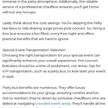
immerse in the party atmosphere. Additionally, the reliable
service of a professional chauffeur ensures you’ll get home
without any hiccups.
Lastly, think about the cost savings. You’re skipping the hefty
taxi fares or ride-sharing surge prices post-concert. So, hiring a
limo bus ensures a fun-filled, worry-free night and offers
practical benefits that are hard to ignore.
Special Event Transportation Selection
Choosing the right transportation for your special event can
significantly enhance your overall experience. Pre-concert
festivities should be a time of excitement, not stress. Opt for
VIP transportation, such as a party bus, to kick-start your event
in style.
Party bus benefits are numerous. They offer luxury
accommodations for your group, ensuring comfort and fun.
Not to mention, they’re driven by exclusive chauffeurs who are
skilled at navigating
crowded event areas
. They’ll handle all the