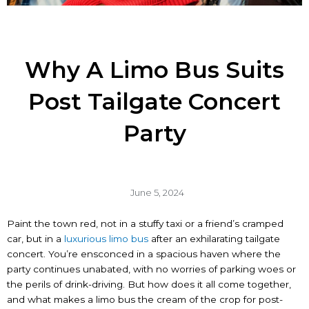
Why A Limo Bus Suits
Post Tailgate Concert
Party
June 5, 2024
Paint the town red, not in a stuffy taxi or a friend’s cramped
car, but in a
luxurious limo bus
after an exhilarating tailgate
concert. You’re ensconced in a spacious haven where the
party continues unabated, with no worries of parking woes or
the perils of drink-driving. But how does it all come together,
and what makes a limo bus the cream of the crop for post-