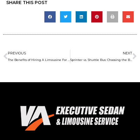
SHARE THIS POST
Prev
N
PREVIOUS
NEXT
The Benefits of Hiring A Limousine For After-Hours Concert Party
Sprinter vs. Shuttle Bus: Choosing the Best Transport Option for Employees