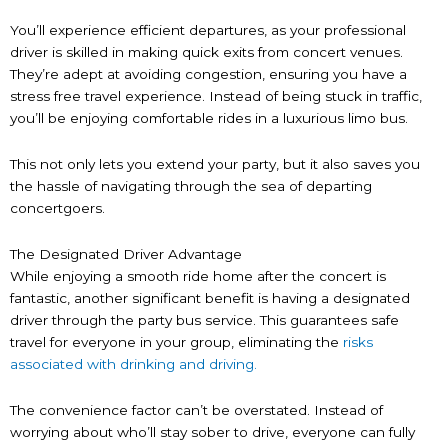
You’ll experience efficient departures, as your professional
driver is skilled in making quick exits from concert venues.
They’re adept at avoiding congestion, ensuring you have a
stress free travel experience. Instead of being stuck in traffic,
you’ll be enjoying comfortable rides in a luxurious limo bus.
This not only lets you extend your party, but it also saves you
the hassle of navigating through the sea of departing
concertgoers.
The Designated Driver Advantage
While enjoying a smooth ride home after the concert is
fantastic, another significant benefit is having a designated
driver through the party bus service. This guarantees safe
travel for everyone in your group, eliminating the
risks
associated with drinking and driving.
The convenience factor can’t be overstated. Instead of
worrying about who’ll stay sober to drive, everyone can fully