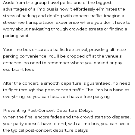
Aside from the group travel perks, one of the biggest
advantages of a limo bus is how it effortlessly eliminates the
stress of parking and dealing with concert traffic. Imagine a
stress-free transportation experience where you don’t have to
worry about navigating through crowded streets or finding a
parking spot.
Your limo bus ensures a traffic-free arrival, providing ultimate
parking convenience. You’ll be dropped off at the venue’s
entrance; no need to remember where you parked or pay
exorbitant fees.
After the concert, a smooth departure is guaranteed, no need
to fight through the post-concert traffic. The limo bus handles
everything, so you can focus on hassle-free partying.
Preventing Post-Concert Departure Delays
When the final encore fades and the crowd starts to disperse,
your party doesn’t have to end; with a limo bus, you can avoid
the typical post-concert departure delays.