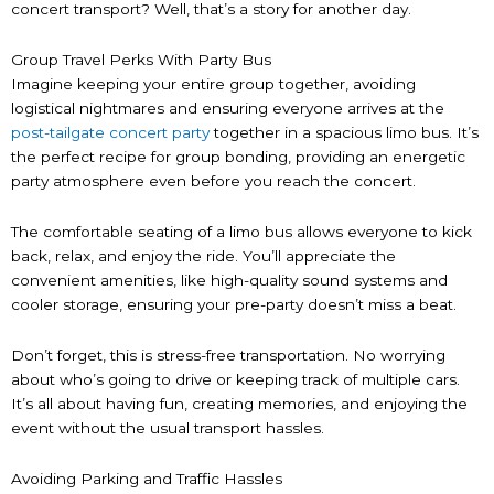
concert transport? Well, that’s a story for another day.
Group Travel Perks With Party Bus
Imagine keeping your entire group together, avoiding
logistical nightmares and ensuring everyone arrives at the
post-tailgate concert party
together in a spacious limo bus. It’s
the perfect recipe for group bonding, providing an energetic
party atmosphere even before you reach the concert.
The comfortable seating of a limo bus allows everyone to kick
back, relax, and enjoy the ride. You’ll appreciate the
convenient amenities, like high-quality sound systems and
cooler storage, ensuring your pre-party doesn’t miss a beat.
Don’t forget, this is stress-free transportation. No worrying
about who’s going to drive or keeping track of multiple cars.
It’s all about having fun, creating memories, and enjoying the
event without the usual transport hassles.
Avoiding Parking and Traffic Hassles