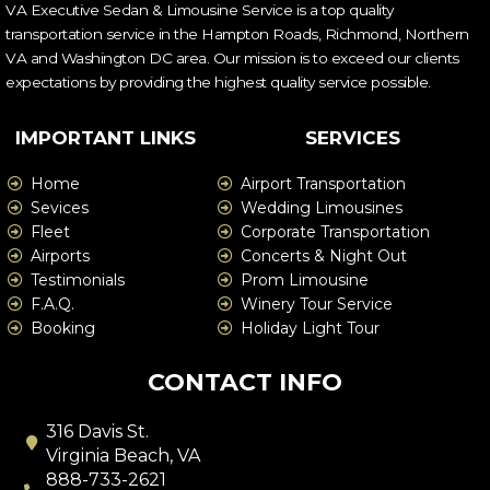
VA Executive Sedan & Limousine Service is a top quality
transportation service in the Hampton Roads, Richmond, Northern
VA and Washington DC area. Our mission is to exceed our clients
expectations by providing the highest quality service possible.
IMPORTANT LINKS
SERVICES
Home
Airport Transportation
Sevices
Wedding Limousines
Fleet
Corporate Transportation
Airports
Concerts & Night Out
Testimonials
Prom Limousine
F.A.Q.
Winery Tour Service
Booking
Holiday Light Tour
CONTACT INFO
316 Davis St.
Virginia Beach, VA
888-733-2621