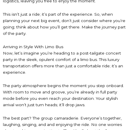
logistics, leaving you free to enjoy the moment.
This isn’t just a ride; it’s part of the experience. So, when
planning your next big event, don’t just consider where you’re
going; think about how you’ll get there. Make the journey part
of the party.
Arriving in Style With Limo Bus
Now, let’s imagine you’re heading to a post-tailgate concert
party in the sleek, opulent comfort of a limo bus. This luxury
transportation offers more than just a comfortable ride; it’s an
experience.
The party atmosphere begins the moment you step onboard.
With room to move and groove, you’re already in full party
mode before you even reach your destination. Your stylish
arrival won’t just turn heads; it’ll drop jaws.
The best part? The group camaraderie. Everyone’s together,
laughing, singing, and and enjoying the ride. No one worries