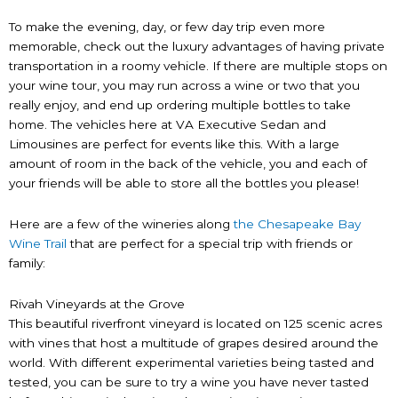
To make the evening, day, or few day trip even more
memorable, check out the luxury advantages of having private
transportation in a roomy vehicle. If there are multiple stops on
your wine tour, you may run across a wine or two that you
really enjoy, and end up ordering multiple bottles to take
home. The vehicles here at VA Executive Sedan and
Limousines are perfect for events like this. With a large
amount of room in the back of the vehicle, you and each of
your friends will be able to store all the bottles you please!
Here are a few of the wineries along
the Chesapeake Bay
Wine Trail
that are perfect for a special trip with friends or
family:
Rivah Vineyards at the Grove
This beautiful riverfront vineyard is located on 125 scenic acres
with vines that host a multitude of grapes desired around the
world. With different experimental varieties being tasted and
tested, you can be sure to try a wine you have never tasted