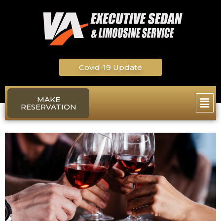
Skip
to
content
Covid-19 Update
Main
MAKE
RESERVATION
Men