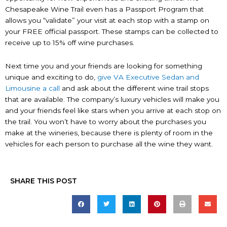
Chesapeake Wine Trail even has a Passport Program that
allows you “validate” your visit at each stop with a stamp on
your FREE official passport. These stamps can be collected to
receive up to 15% off wine purchases.
Next time you and your friends are looking for something
unique and exciting to do,
give VA Executive Sedan and
Limousine a call
and ask about the different wine trail stops
that are available. The company’s luxury vehicles will make you
and your friends feel like stars when you arrive at each stop on
the trail. You won’t have to worry about the purchases you
make at the wineries, because there is plenty of room in the
vehicles for each person to purchase all the wine they want.
SHARE THIS POST