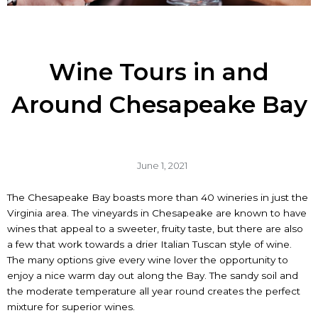
Wine Tours in and
Around Chesapeake Bay
June 1, 2021
The Chesapeake Bay boasts more than 40 wineries in just the
Virginia area. The vineyards in Chesapeake are known to have
wines that appeal to a sweeter, fruity taste, but there are also
a few that work towards a drier Italian Tuscan style of wine.
The many options give every wine lover the opportunity to
enjoy a nice warm day out along the Bay. The sandy soil and
the moderate temperature all year round creates the perfect
mixture for superior wines.