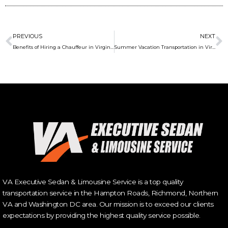
Prev
N
PREVIOUS
NEXT
Benefits of Hiring a Chauffeur in Virginia Beach
Summer Vacation Transportation in Virginia Beach
VA Executive Sedan & Limousine Service is a top quality
transportation service in the Hampton Roads, Richmond, Northern
VA and Washington DC area. Our mission is to exceed our clients
expectations by providing the highest quality service possible.