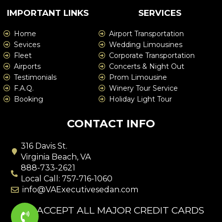
IMPORTANT LINKS
SERVICES
Home
Airport Transportation
Sevices
Wedding Limousines
Fleet
Corporate Transportation
Airports
Concerts & Night Out
Testimonials
Prom Limousine
F.A.Q.
Winery Tour Service
Booking
Holiday Light Tour
CONTACT INFO
316 Davis St.
Virginia Beach, VA
888-733-2621
Local Call: 757-716-1060
info@VAExecutivesedan.com
WE ACCEPT ALL MAJOR CREDIT CARDS