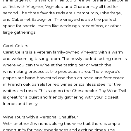
as first with Viognier, Vignoles, and Chardonnay all tied for
second. The three favorite reds are Chamourcin, Inheritage,
and Cabernet Sauvignon. The vineyard is also the perfect
space for special events like weddings, receptions, or other
large gatherings.
Caret Cellars
Caret Cellars is a veteran family-owned vineyard with a warm
and welcoming tasting room. The newly added tasting room is
where you can try wine at the tasting bar or watch the
winemaking process at the production area. The vineyard’s
grapes are hand-harvested and then crushed and fermented
in French oak barrels for red wines or stainless steel for the
whites and roses. This stop on the Chesapeake Bay Wine Trail
is great for a quiet and friendly gathering with your closest
friends and family.
Wine Tours with a Personal Chauffeur
With another 5 wineries along this wine trail, there is ample
opportunity for new experiences and exciting times. The