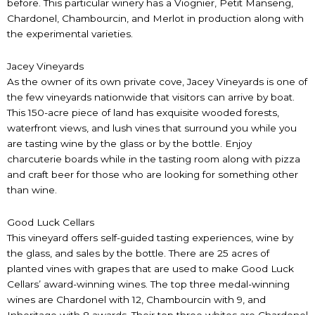
before. This particular winery has a Viognier, Petit Manseng,
Chardonel, Chambourcin, and Merlot in production along with
the experimental varieties.
Jacey Vineyards
As the owner of its own private cove, Jacey Vineyards is one of
the few vineyards nationwide that visitors can arrive by boat.
This 150-acre piece of land has exquisite wooded forests,
waterfront views, and lush vines that surround you while you
are tasting wine by the glass or by the bottle. Enjoy
charcuterie boards while in the tasting room along with pizza
and craft beer for those who are looking for something other
than wine.
Good Luck Cellars
This vineyard offers self-guided tasting experiences, wine by
the glass, and sales by the bottle. There are 25 acres of
planted vines with grapes that are used to make Good Luck
Cellars’ award-winning wines. The top three medal-winning
wines are Chardonel with 12, Chambourcin with 9, and
Inheritage with 8 awards. Their top three whites are Chardonel