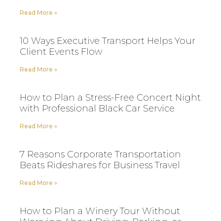
Read More »
10 Ways Executive Transport Helps Your
Client Events Flow
Read More »
How to Plan a Stress-Free Concert Night
with Professional Black Car Service
Read More »
7 Reasons Corporate Transportation
Beats Rideshares for Business Travel
Read More »
How to Plan a Winery Tour Without