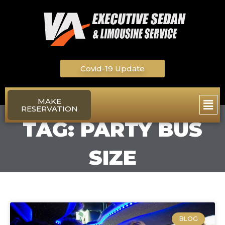
Skip
to
content
Covid-19 Update
Main
MAKE
RESERVATION
Men
TAG: PARTY BUS
SIZE
BLOG