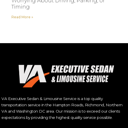
Worrying About Driving, Parking, or
Timing
Read More »
VA Executive Sedan & Limousine Service is a top quality
transportation service in the Hampton Roads, Richmond, Northern
VA and Washington DC area. Our mission is to exceed our clients
expectations by providing the highest quality service possible.