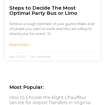
Steps to Decide The Most
Optimal Party Bus or Limo
Achieve a rough estimate of your guests Make a list
of people you want to invite and who are willing to
attend your fun event. To
READ MORE »
May 2, 2022
No Comments
Most Popular:
How to Choose the Right Chauffeur
Service for Airport Transfers in Virginia