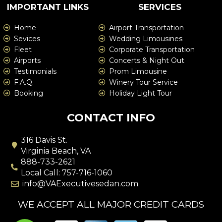
IMPORTANT LINKS
SERVICES
Home
Airport Transportation
Sevices
Wedding Limousines
Fleet
Corporate Transportation
Airports
Concerts & Night Out
Testimonials
Prom Limousine
F.A.Q.
Winery Tour Service
Booking
Holiday Light Tour
CONTACT INFO
316 Davis St.
Virginia Beach, VA
888-733-2621
Local Call: 757-716-1060
info@VAExecutivesedan.com
WE ACCEPT ALL MAJOR CREDIT CARDS