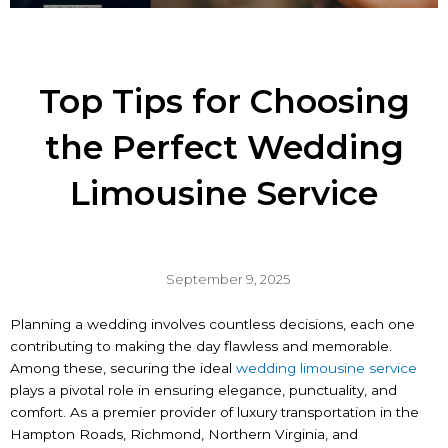
Top Tips for Choosing
the Perfect Wedding
Limousine Service
September 9, 2025
Planning a wedding involves countless decisions, each one
contributing to making the day flawless and memorable.
Among these, securing the ideal
wedding limousine service
plays a pivotal role in ensuring elegance, punctuality, and
comfort. As a premier provider of luxury transportation in the
Hampton Roads, Richmond, Northern Virginia, and