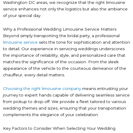
Washington DC areas, we recognize that the right limousine
service enhances not only the logistics but also the ambiance
of your special day.
Why a Professional Wedding Limousine Service Matters
Beyond simply transporting the bridal party, a professional
limousine service
sets the tone for sophistication and attention
to detail. Our experience in servicing weddings underscores
the importance of reliability, style, and personalized care that
matches the significance of the occasion. From the sleek
appearance of the vehicle to the courteous demeanor of the
chauffeur, every detail matters.
Choosing the right limousine company
means entrusting your
journey to expert hands capable of delivering seamless service
from pickup to drop-off. We provide a fleet tailored to various
wedding themes and sizes, ensuring that your transportation
complements the elegance of your celebration.
Key Factors to Consider When Selecting Your Wedding