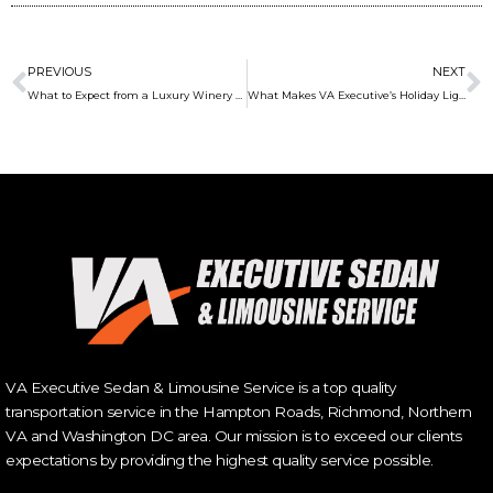
Prev
N
PREVIOUS
NEXT
What to Expect from a Luxury Winery Tour Experience
What Makes VA Executive’s Holiday Light Tour a Must-Do Experience This Season
VA Executive Sedan & Limousine Service is a top quality
transportation service in the Hampton Roads, Richmond, Northern
VA and Washington DC area. Our mission is to exceed our clients
expectations by providing the highest quality service possible.