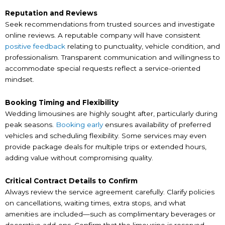
Reputation and Reviews
Seek recommendations from trusted sources and investigate
online reviews. A reputable company will have consistent
positive feedback
relating to punctuality, vehicle condition, and
professionalism. Transparent communication and willingness to
accommodate special requests reflect a service-oriented
mindset.
Booking Timing and Flexibility
Wedding limousines are highly sought after, particularly during
peak seasons.
Booking early
ensures availability of preferred
vehicles and scheduling flexibility. Some services may even
provide package deals for multiple trips or extended hours,
adding value without compromising quality.
Critical Contract Details to Confirm
Always review the service agreement carefully. Clarify policies
on cancellations, waiting times, extra stops, and what
amenities are included—such as complimentary beverages or
decorative add-ons. Confirm that the limousine is reserved