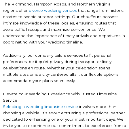
The Richmond, Hampton Roads, and Northern Virginia
regions offer
diverse wedding venues
that range from historic
estates to scenic outdoor settings. Our chauffeurs possess
intimate knowledge of these locales, ensuring routes that
avoid traffic hiccups and maximize convenience. We
understand the importance of timely arrivals and departures in
coordinating with your wedding timeline.
Additionally, our company tailors services to fit personal
preferences, be it quiet privacy during transport or lively
celebrations en route. Whether your celebration spans
multiple sites or is a city-centered affair, our flexible options
accommodate your plans seamlessly.
Elevate Your Wedding Experience with Trusted Limousine
Service
Selecting a wedding limousine service
involves more than
choosing a vehicle. It’s about entrusting a professional partner
dedicated to enhancing one of your most important days. We
invite you to experience our commitment to excellence, from a