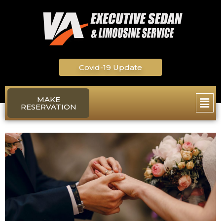
Skip
to
content
Covid-19 Update
Main
MAKE
RESERVATION
Men