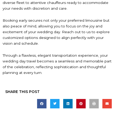
diverse fleet to attentive chauffeurs ready to accommodate
your needs with discretion and care.
Booking early secures not only your preferred limousine but
also peace of mind, allowing you to focus on the joy and
excitement of your wedding day. Reach out to us to explore
customized options designed to align perfectly with your
vision and schedule.
Through a flawless, elegant transportation experience, your
wedding day travel becomes a seamless and memorable part
of the celebration, reflecting sophistication and thoughtful
planning at every turn.
SHARE THIS POST