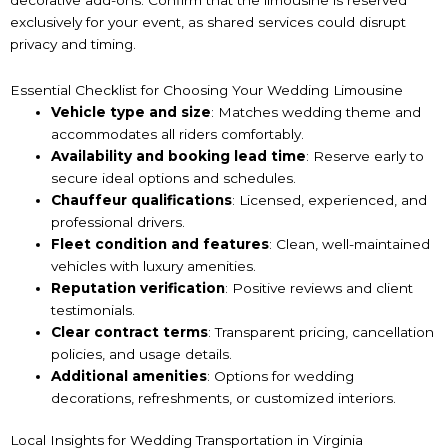
exclusively for your event, as shared services could disrupt
privacy and timing.
Essential Checklist for Choosing Your Wedding Limousine
Vehicle type and size
: Matches wedding theme and
accommodates all riders comfortably.
Availability and booking lead time
: Reserve early to
secure ideal options and schedules.
Chauffeur qualifications
: Licensed, experienced, and
professional drivers.
Fleet condition and features
: Clean, well-maintained
vehicles with luxury amenities.
Reputation verification
: Positive reviews and client
testimonials.
Clear contract terms
: Transparent pricing, cancellation
policies, and usage details.
Additional amenities
: Options for wedding
decorations, refreshments, or customized interiors.
Local Insights for Wedding Transportation in Virginia