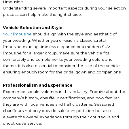
Limousine
Understanding several important aspects during your selection
process can help make the right choice:
Vehicle Selection and Style
Your limousine
should align with the style and aesthetic of
your wedding. Whether you envision a classic stretch
limousine exuding timeless elegance or a modern SUV
limousine for a larger group, make sure the vehicle fits
comfortably and complements your wedding colors and
theme. It is also essential to consider the size of the vehicle,
ensuring enough room for the bridal gown and companions.
Professionalism and Experience
Experience speaks volumes in this industry. Enquire about the
company’s history, chauffeur certifications, and how familiar
they are with local venues and traffic patterns. Seasoned
chauffeurs not only provide safe transportation but also
elevate the overall experience through their courteous and
unobtrusive service.