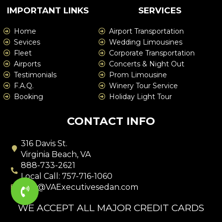
IMPORTANT LINKS
SERVICES
Home
Airport Transportation
Sevices
Wedding Limousines
Fleet
Corporate Transportation
Airports
Concerts & Night Out
Testimonials
Prom Limousine
F.A.Q.
Winery Tour Service
Booking
Holiday Light Tour
CONTACT INFO
316 Davis St.
Virginia Beach, VA
888-733-2621
Local Call: 757-716-1060
info@VAExecutivesedan.com
WE ACCEPT ALL MAJOR CREDIT CARDS