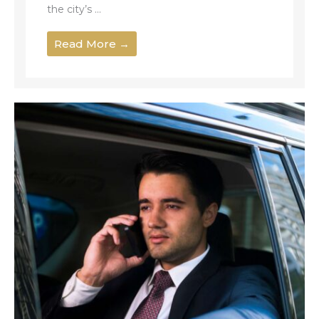
the city’s ...
Read More →