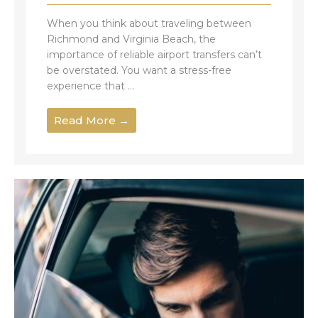
When you think about traveling between
Richmond and Virginia Beach, the
importance of reliable airport transfers can’t
be overstated. You want a stress-free
experience that ...
Read More →