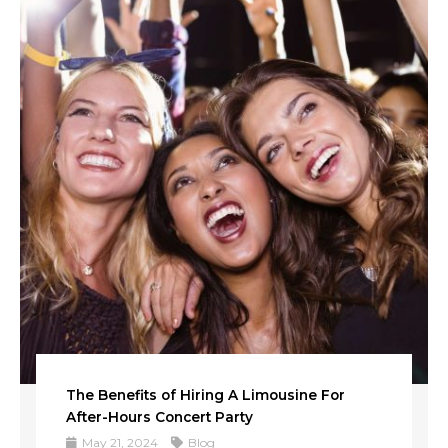
The Benefits of Hiring A Limousine For
After-Hours Concert Party
May 21, 2024
Blog