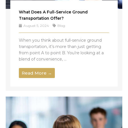
What Does A Full-Service Ground
Transportation Offer?
August 5, 2024
Blog
When you think about full-service ground
transportation, it’s more than just getting
from point A to point B. You’re looking at a
blend of convenience, ...
Read More →