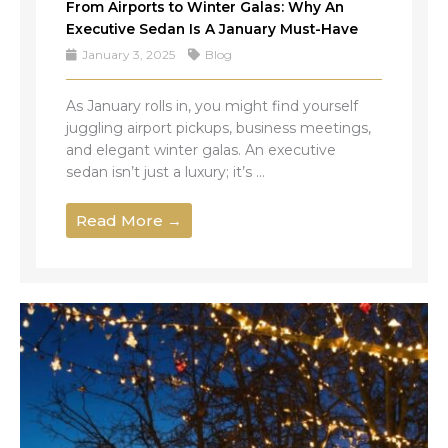
From Airports to Winter Galas: Why An
Executive Sedan Is A January Must-Have
January 3, 2025
Blog
As January rolls in, you might find yourself
juggling airport pickups, business meetings,
and elegant winter galas. An executive
sedan isn’t just a luxury; it’s ...
Read More →