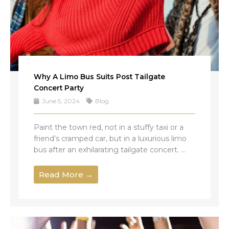
Why A Limo Bus Suits Post Tailgate
Concert Party
June 5, 2024
Blog
Paint the town red, not in a stuffy taxi or a
friend’s cramped car, but in a luxurious limo
bus after an exhilarating tailgate concert. ...
Read More →