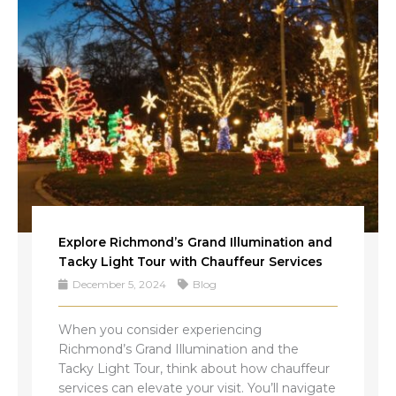
Explore Richmond’s Grand Illumination and
Tacky Light Tour with Chauffeur Services
December 5, 2024
Blog
When you consider experiencing
Richmond’s Grand Illumination and the
Tacky Light Tour, think about how chauffeur
services can elevate your visit. You’ll navigate