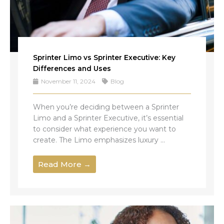
Sprinter Limo vs Sprinter Executive: Key
Differences and Uses
November 11, 2024
Blog
When you’re deciding between a Sprinter
Limo and a Sprinter Executive, it’s essential
to consider what experience you want to
create. The Limo emphasizes luxury ...
Read More →