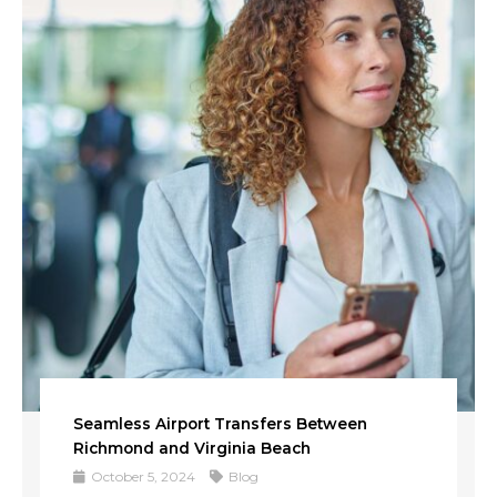
Seamless Airport Transfers Between
Richmond and Virginia Beach
October 5, 2024
Blog