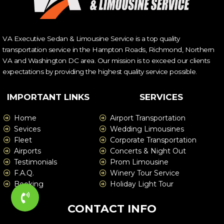
VA Executive Sedan & Limousine Service is a top quality
transportation service in the Hampton Roads, Richmond, Northern
VA and Washington DC area. Our mission is to exceed our clients
expectations by providing the highest quality service possible.
IMPORTANT LINKS
SERVICES
Home
Airport Transportation
Sevices
Wedding Limousines
Fleet
Corporate Transportation
Airports
Concerts & Night Out
Testimonials
Prom Limousine
F.A.Q.
Winery Tour Service
Booking
Holiday Light Tour
CONTACT INFO