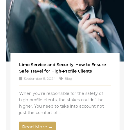
Limo Service and Security: How to Ensure
Safe Travel for High-Profile Clients
September 5, 2024
Blog
When you’re responsible for the safety of
high-profile clients, the stakes couldn’t be
higher. You need to take into account not
just the comfort of ...
Read More →