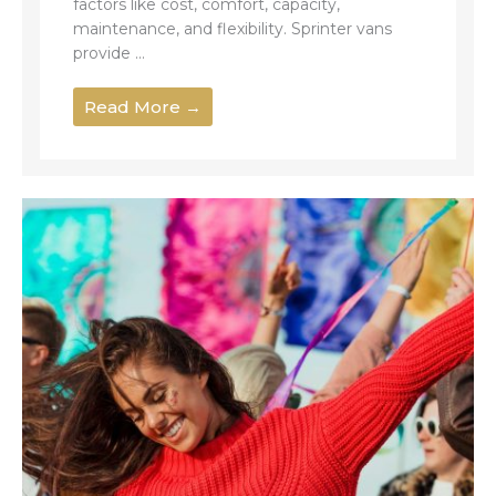
factors like cost, comfort, capacity,
maintenance, and flexibility. Sprinter vans
provide ...
Read More →