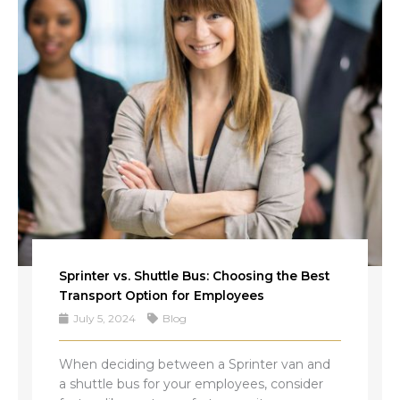
Sprinter vs. Shuttle Bus: Choosing the Best
Transport Option for Employees
July 5, 2024
Blog
When deciding between a Sprinter van and
a shuttle bus for your employees, consider