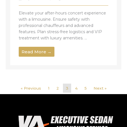
Elevate your after-hours concert experience
with a limousine. Ensure safety with
professional chauffeurs and advanced
features. Plan stress-free logistics and VIP
treatment with luxury amenities. ...
Read More →
« Previous
1
2
3
4
5
Next »